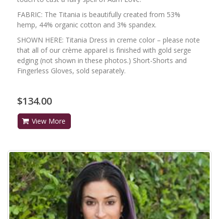
FABRIC: The Titania is beautifully created from 53%
hemp, 44% organic cotton and 3% spandex.
SHOWN HERE: Titania Dress in creme color – please note
that all of our crème apparel is finished with gold serge
edging (not shown in these photos.) Short-Shorts and
Fingerless Gloves, sold separately.
$134.00
View More