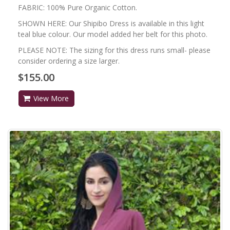
FABRIC: 100% Pure Organic Cotton.
SHOWN HERE: Our Shipibo Dress is available in this light
teal blue colour. Our model added her belt for this photo.
PLEASE NOTE: The sizing for this dress runs small- please
consider ordering a size larger.
$155.00
View More