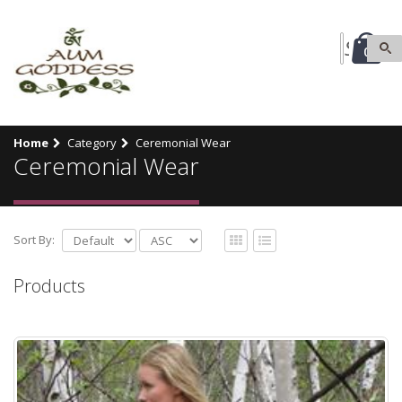
0
Home
Category
Ceremonial Wear
Ceremonial Wear
Sort By:
Products