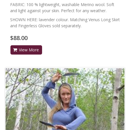
FABRIC: 100 % lightweight, washable Merino wool. Soft
and light against your skin. Perfect for any weather.
SHOWN HERE: lavender colour. Matching Venus Long Skirt
and Fingerless Gloves sold separately.
$88.00
View More