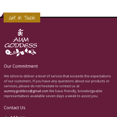
Get in Touch
Our Commitment
We strive to deliver a level of service that exceeds the expectations
of our customers. If you have any questions about our products or
services, please do not hesitate to contact us at
aummygoddess@gmail.com
We have friendly, knowledgeable
representatives available seven days a week to assist you.
Contact Us