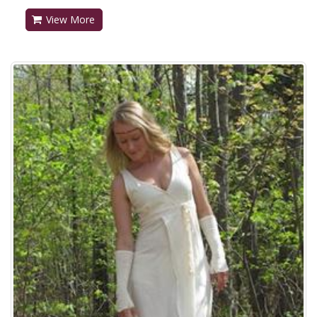
View More