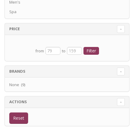
Men's
Spa
PRICE
from
to
BRANDS
None (9)
ACTIONS