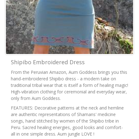
Shipibo Embroidered Dress
From the Peruvian Amazon, Aum Goddess brings you this
hand-embroidered Shipibo dress - a modern take on
traditional tribal wear that is itself a form of healing magic!
High-vibration clothing for ceremonial and everyday wear,
only from Aum Goddess.
FEATURES: Decorative patterns at the neck and hemline
are authentic representations of Shamans' medicine
songs, hand stitched by women of the Shipibo tribe in
Peru. Sacred healing energies, good looks and comfort-
all in one simple dress. Aum jungle LOVE !