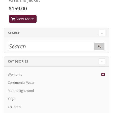
$159.00
View More
SEARCH
CATEGORIES
Women's
Ceremonial Wear
Merino light wool
Yoga
Children