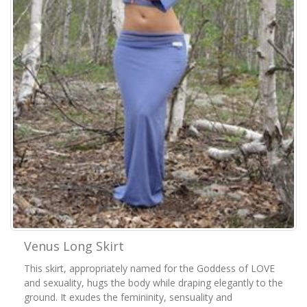
Venus Long Skirt
This skirt, appropriately named for the Goddess of LOVE
and sexuality, hugs the body while draping elegantly to the
ground. It exudes the femininity, sensuality and