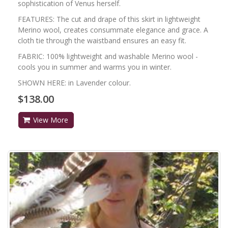
sophistication of Venus herself.
FEATURES: The cut and drape of this skirt in lightweight
Merino wool, creates consummate elegance and grace. A
cloth tie through the waistband ensures an easy fit.
FABRIC: 100% lightweight and washable Merino wool -
cools you in summer and warms you in winter.
SHOWN HERE: in Lavender colour.
$138.00
View More