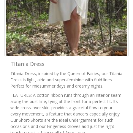
Titania Dress
Titania Dress, inspired by the Queen of Fairies, our Titania
Dress is light, airie and super-feminine with fluid lines.
Perfect for midsummer days and dreamy nights.
FEATURES: A cotton ribbon runs through an interior seam
along the bust-line, tying at the front for a perfect fit. Its
wide cross-over skirt provides a graceful flow to your
every movement, a feature that dancers especially enjoy.
Our Short-Shorts are the ideal undergarment for such
occasions and our Fingerless Gloves add just the right
touch to cast a fairy spell of Aum Love.