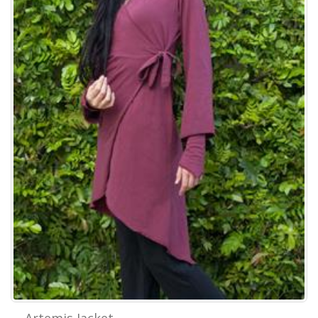
Artemis Jacket