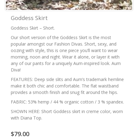
Goddess Skirt
Goddess Skirt – Short.
Our short version of the Goddess Skirt is the most
popular amongst our Fashion Divas. Short, sexy, and
oozing with style, this is one piece you’ll want to wear
morning, noon and night. Wear it alone, or layer it with
any of our pants for a uniquely Aum-inspired look. Aum
Diva!
FEATURES: Deep side slits and Aum’s trademark hemline
make it both chic and comfortable. The flat waistband
provides a smooth finish and snug fit around the hips.
FABRIC: 53% hemp / 44 % organic cotton / 3 % spandex.
SHOWN HERE: Short Goddess skirt in creme color, worn
with Diana Top.
$79.00