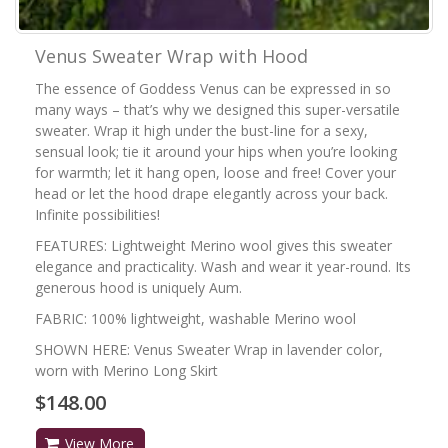
Venus Sweater Wrap with Hood
The essence of Goddess Venus can be expressed in so
many ways – that’s why we designed this super-versatile
sweater. Wrap it high under the bust-line for a sexy,
sensual look; tie it around your hips when you’re looking
for warmth; let it hang open, loose and free! Cover your
head or let the hood drape elegantly across your back.
Infinite possibilities!
FEATURES: Lightweight Merino wool gives this sweater
elegance and practicality. Wash and wear it year-round. Its
generous hood is uniquely Aum.
FABRIC: 100% lightweight, washable Merino wool
SHOWN HERE: Venus Sweater Wrap in lavender color,
worn with Merino Long Skirt
$148.00
View More