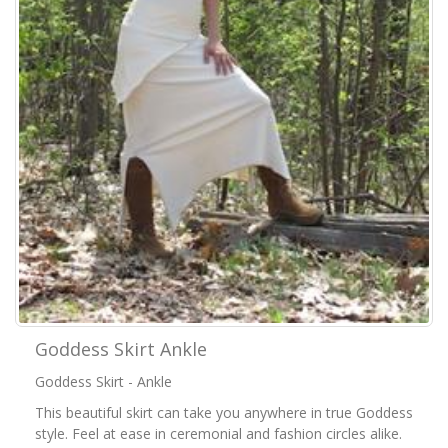
Goddess Skirt Ankle
Goddess Skirt - Ankle
This beautiful skirt can take you anywhere in true Goddess
style. Feel at ease in ceremonial and fashion circles alike.