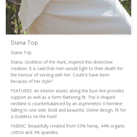
Diana Top
Diana Top
Diana, Goddess of the Hunt, inspired this distinctive
creation. It is said that men would fight to their death for
the honour of serving with her. Could it have been
because of her style?
FEATURES: An interior elastic along the bust-line provides
support as well as a form-flattering fit. The V-shaped
neckline is counterbalanced by an asymmetric V-hemline
falling to one side. Bold and beautiful. Divine design, fit for
a Goddess on the hunt!
FABRIC: Beautifully created from 53% hemp, 44% organic
cotton and 3% spandex.