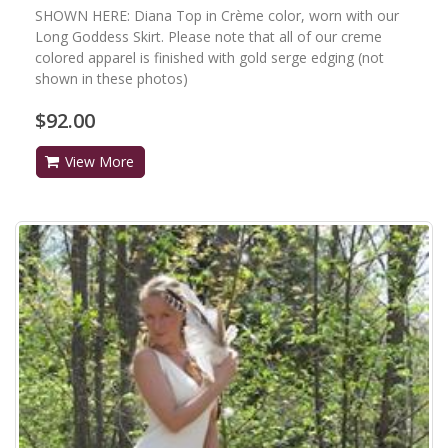
SHOWN HERE: Diana Top in Crème color, worn with our
Long Goddess Skirt. Please note that all of our creme
colored apparel is finished with gold serge edging (not
shown in these photos)
$92.00
View More