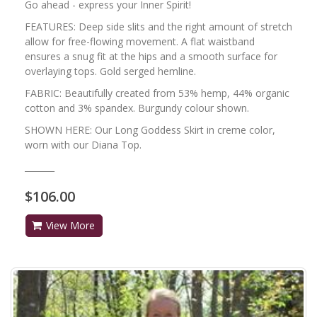
Go ahead - express your Inner Spirit!
FEATURES: Deep side slits and the right amount of stretch
allow for free-flowing movement. A flat waistband
ensures a snug fit at the hips and a smooth surface for
overlaying tops. Gold serged hemline.
FABRIC: Beautifully created from 53% hemp, 44% organic
cotton and 3% spandex. Burgundy colour shown.
SHOWN HERE: Our Long Goddess Skirt in creme color,
worn with our Diana Top.
_______
$106.00
View More