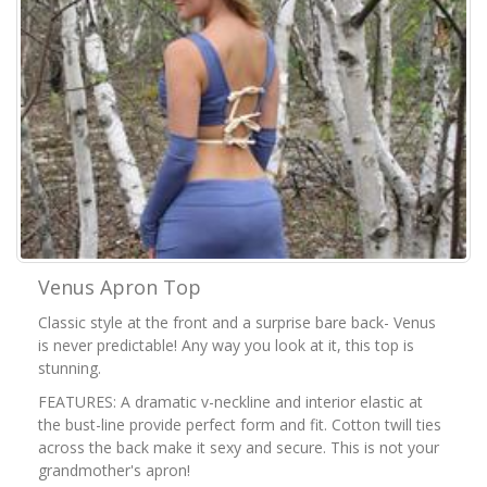
Venus Apron Top
Classic style at the front and a surprise bare back- Venus
is never predictable! Any way you look at it, this top is
stunning.
FEATURES: A dramatic v-neckline and interior elastic at
the bust-line provide perfect form and fit. Cotton twill ties
across the back make it sexy and secure. This is not your
grandmother's apron!