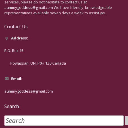
services, please do not hesitate to contact us at
aummygoddess@gmail.com
We have friendly, knowledgeable
representatives available seven days a week to assist you.
Contact Us
Address:
P.O. Box 15
Powassan, ON, P0H 1Z0 Canada
Email:
aummygoddess@gmail.com
Search