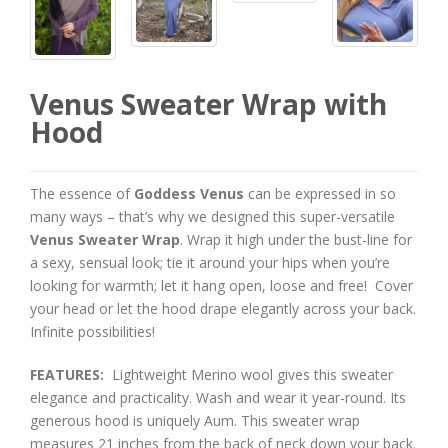
Venus Sweater Wrap with
Hood
The essence of
Goddess Venus
can be expressed in so
many ways – that’s why we designed this super-versatile
Venus Sweater Wrap
. Wrap it high under the bust-line for
a sexy, sensual look; tie it around your hips when you’re
looking for warmth; let it hang open, loose and free! Cover
your head or let the hood drape elegantly across your back.
Infinite possibilities!
FEATURES:
Lightweight Merino wool gives this sweater
elegance and practicality. Wash and wear it year-round. Its
generous hood is uniquely Aum. This sweater wrap
measures 21 inches from the back of neck down your back.