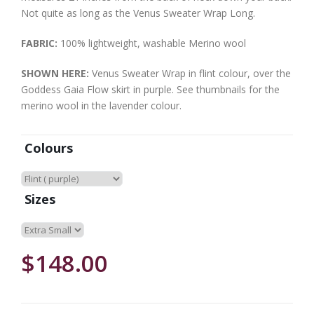
Not quite as long as the Venus Sweater Wrap Long.
FABRIC:
100% lightweight, washable Merino wool
SHOWN HERE:
Venus Sweater Wrap in flint colour, over the
Goddess Gaia Flow skirt in purple. See thumbnails for the
merino wool in the lavender colour.
Colours
Sizes
$148.00