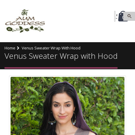
0
Home
Venus Sweater Wrap With Hood
Venus Sweater Wrap with Hood