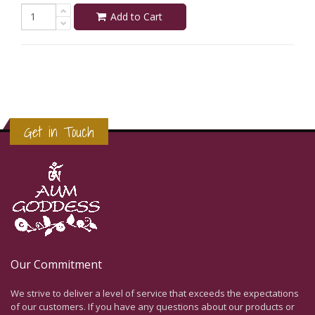
Add to Cart
Get in Touch
Our Commitment
We strive to deliver a level of service that exceeds the expectations
of our customers. If you have any questions about our products or