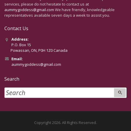
services, please do not hesitate to contact us at
aummygoddess@gmail.com
We have friendly, knowledgeable
representatives available seven days a week to assist you.
Contact Us
Address:
P.O. Box 15
Powassan, ON, P0H 1Z0 Canada
Email:
aummygoddess@gmail.com
Search
Copyright 2026. All Rights Reserved.