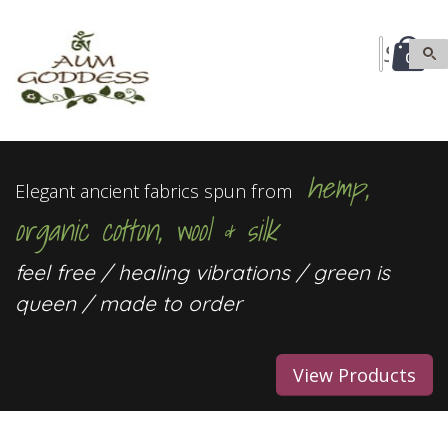
0
hemp,
Elegant ancient fabrics spun from
organic cotton, wool & silk
feel free / healing vibrations / green is
queen / made to order
View Products