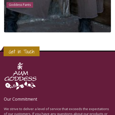
Goddess Pants
Get in Touch
Our Commitment
We strive to deliver a level of service that exceeds the expectations
of our customers. If you have any questions about our products or