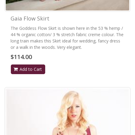
Gaia Flow Skirt
The Goddess Flow Skirt is shown here in the 53 % hemp /
44 % organic cotton/ 3 % stretch fabric creme colour. The
long train makes this Skirt ideal for wedding, fancy dress
or a walk in the woods. Very elegant.
$114.00
Add to Cart