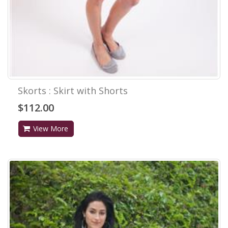
Skorts : Skirt with Shorts
$112.00
View More