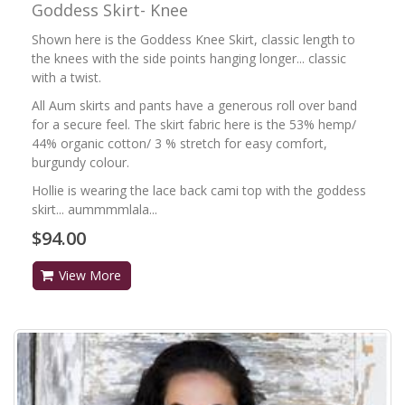
Goddess Skirt- Knee
Shown here is the Goddess Knee Skirt, classic length to
the knees with the side points hanging longer... classic
with a twist.
All Aum skirts and pants have a generous roll over band
for a secure feel. The skirt fabric here is the 53% hemp/
44% organic cotton/ 3 % stretch for easy comfort,
burgundy colour.
Hollie is wearing the lace back cami top with the goddess
skirt... aummmmlala...
$94.00
View More