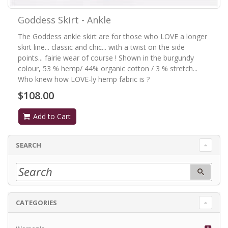
Goddess Skirt - Ankle
The Goddess ankle skirt are for those who LOVE a longer
skirt line... classic and chic... with a twist on the side
points... fairie wear of course ! Shown in the burgundy
colour, 53 % hemp/ 44% organic cotton / 3 % stretch...
Who knew how LOVE-ly hemp fabric is ?
$108.00
Add to Cart
SEARCH
CATEGORIES