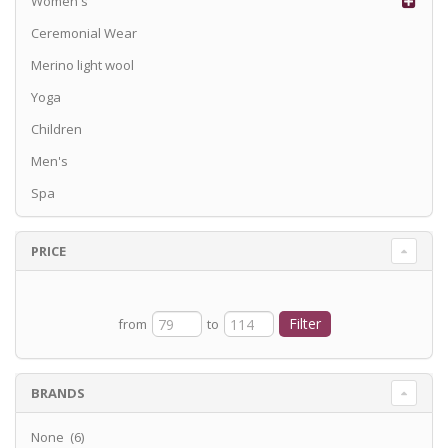
Women's
Ceremonial Wear
Merino light wool
Yoga
Children
Men's
Spa
PRICE
from
to
BRANDS
None (6)