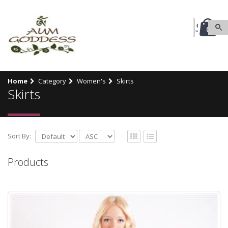
0
Home
Category
Women's
Skirts
Skirts
Sort By:
Products