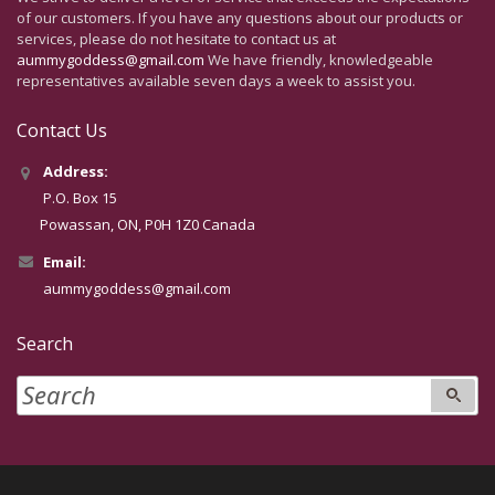
of our customers. If you have any questions about our products or
services, please do not hesitate to contact us at
aummygoddess@gmail.com
We have friendly, knowledgeable
representatives available seven days a week to assist you.
Contact Us
Address:
P.O. Box 15
Powassan, ON, P0H 1Z0 Canada
Email:
aummygoddess@gmail.com
Search