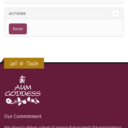
ACTIONS
Get in Touch
Our Commitment
We strive to deliver a level of service that exceeds the expectations