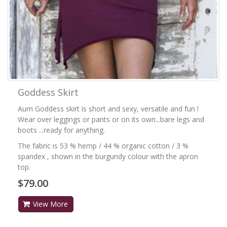
Goddess Skirt
Aum Goddess skirt is short and sexy, versatile and fun !
Wear over leggings or pants or on its own...bare legs and
boots ...ready for anything.
The fabric is 53 % hemp / 44 % organic cotton / 3 %
spandex , shown in the burgundy colour with the apron
top.
$79.00
View More