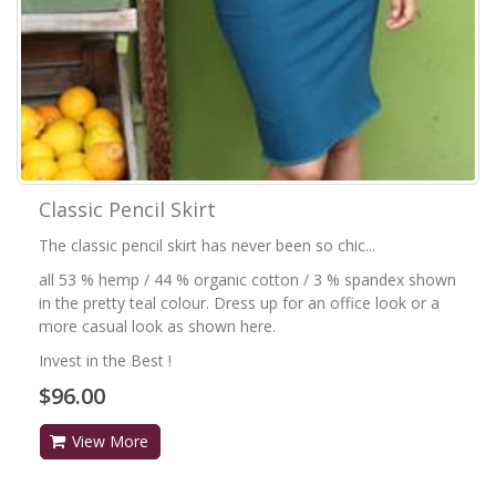
Classic Pencil Skirt
The classic pencil skirt has never been so chic...
all 53 % hemp / 44 % organic cotton / 3 % spandex shown
in the pretty teal colour. Dress up for an office look or a
more casual look as shown here.
Invest in the Best !
$96.00
View More