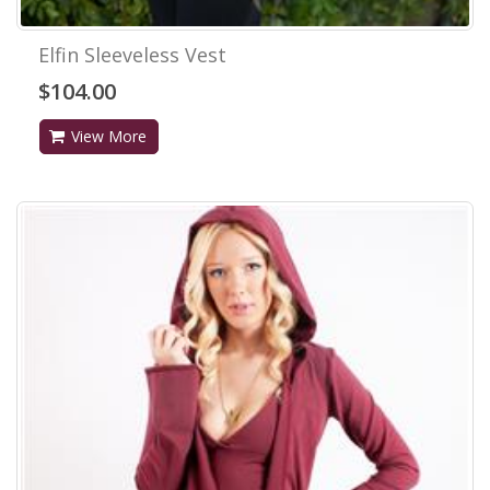
Elfin Sleeveless Vest
$104.00
View More