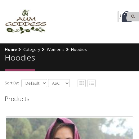
0
Home
Category
Women's
Hoodies
Hoodies
Sort By:
Products