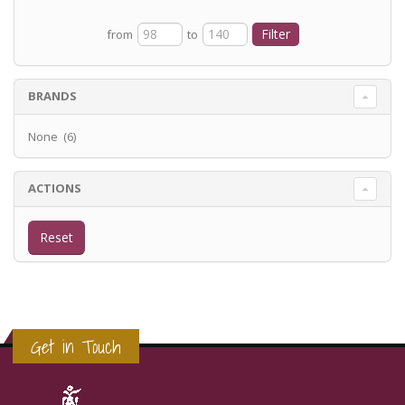
from
to
BRANDS
None (6)
ACTIONS
Get in Touch