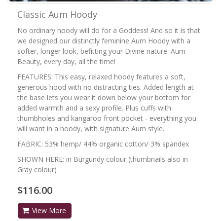
Classic Aum Hoody
No ordinary hoody will do for a Goddess! And so it is that
we designed our distinctly feminine Aum Hoody with a
softer, longer look, befitting your Divine nature. Aum
Beauty, every day, all the time!
FEATURES: This easy, relaxed hoody features a soft,
generous hood with no distracting ties. Added length at
the base lets you wear it down below your bottom for
added warmth and a sexy profile. Plus cuffs with
thumbholes and kangaroo front pocket - everything you
will want in a hoody, with signature Aum style.
FABRIC: 53% hemp/ 44% organic cotton/ 3% spandex
SHOWN HERE: in Burgundy colour (thumbnails also in
Gray colour)
$116.00
View More