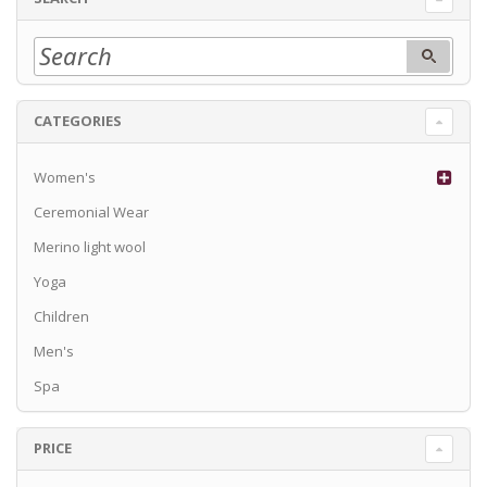
CATEGORIES
Women's
Ceremonial Wear
Merino light wool
Yoga
Children
Men's
Spa
PRICE