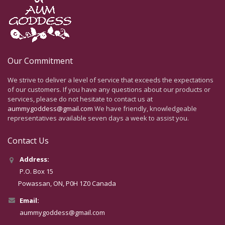
Our Commitment
We strive to deliver a level of service that exceeds the expectations
of our customers. If you have any questions about our products or
services, please do not hesitate to contact us at
aummygoddess@gmail.com
We have friendly, knowledgeable
representatives available seven days a week to assist you.
Contact Us
Address:
P.O. Box 15
Powassan, ON, P0H 1Z0 Canada
Email:
aummygoddess@gmail.com