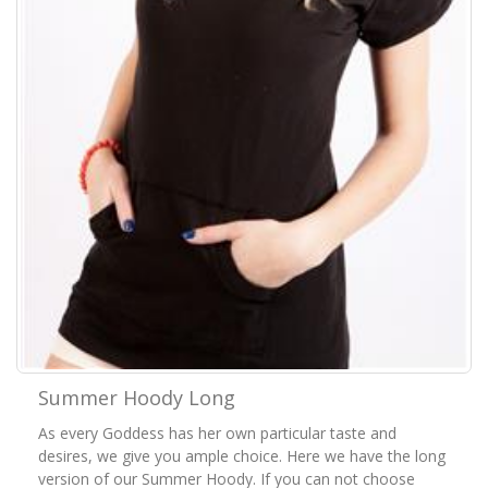
Summer Hoody Long
As every Goddess has her own particular taste and
desires, we give you ample choice. Here we have the long
version of our Summer Hoody. If you can not choose