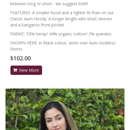
between long or short - we suggest both!
FEATURES: A smaller hood and a tighter fit than on our
Classic Aum Hoody. A longer length with short sleeves
and a kangaroo front pocket.
FABRIC: 53% hemp/ 44% organic cotton/ 3% spandex.
SHOWN HERE: in Black colour, worn over Aum Goddess
Shorts.
$102.00
View More