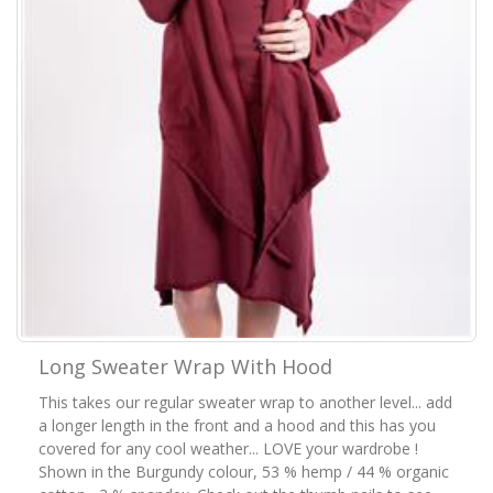
Long Sweater Wrap With Hood
This takes our regular sweater wrap to another level... add
a longer length in the front and a hood and this has you
covered for any cool weather... LOVE your wardrobe !
Shown in the Burgundy colour, 53 % hemp / 44 % organic