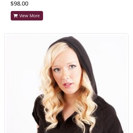
$98.00
View More