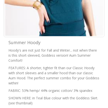
Summer Hoody
Hoody's are not just for Fall and Winter... not when there
is this short-sleeved, Goddess version! Aum Summer
Comfort!
FEATURES: A shorter, tighter fit than our Classic Hoody
with short sleeves and a smaller hood than our classic
Aum Hood. The perfect summer combo for your Goddess
within!
FABRIC: 53% hemp/ 44% organic cotton/ 3% spandex
SHOWN HERE: in Teal Blue colour with the Goddess Skirt.
(see thumbnail)