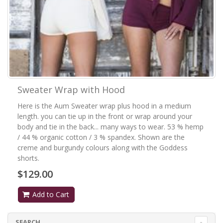
Sweater Wrap with Hood
Here is the Aum Sweater wrap plus hood in a medium
length. you can tie up in the front or wrap around your
body and tie in the back... many ways to wear. 53 % hemp
/ 44 % organic cotton / 3 % spandex. Shown are the
creme and burgundy colours along with the Goddess
shorts.
$129.00
Add to Cart
SEARCH