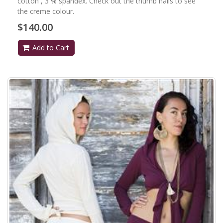
cotton , 3 % spandex. Check out the thumb nails to see
the creme colour.
$140.00
Add to Cart