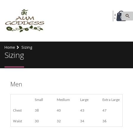
0
Home
Sizing
Sizing
Men
Small
Medium
Large
Extra Large
Chest
38
40
43
47
Waist
30
32
34
36