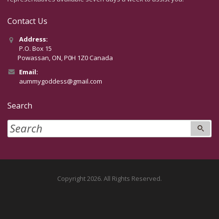
Contact Us
Address:
P.O. Box 15
Powassan, ON, P0H 1Z0 Canada
Email:
aummygoddess@gmail.com
Search
Copyright 2026. All Rights Reserved.