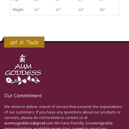
Height
41"
47"
53"
56"
Get in Touch
Our Commitment
We strive to deliver a level of service that exceeds the expectations
of our customers. If you have any questions about our products or
services, please do not hesitate to contact us at
aummygoddess@gmail.com
We have friendly, knowledgeable
representatives available seven days a week to assist you.