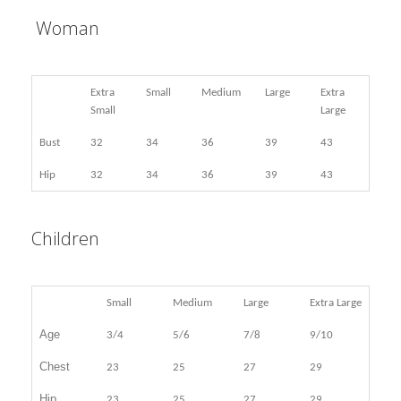
Woman
Extra
Small
Medium
Large
Extra
Small
Large
Bust
32
34
36
39
43
Hip
32
34
36
39
43
Children
Small
Medium
Large
Extra Large
Age
3/4
5/6
7/8
9/10
Chest
23
25
27
29
Hip
23
25
27
29