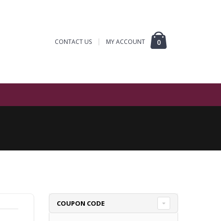
CONTACT US
MY ACCOUNT
0
COUPON CODE