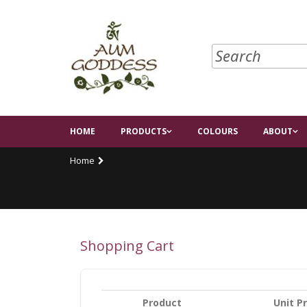
HOME
PRODUCTS
COLOURS
ABOUT
Home
Shopping Cart
Product
Unit Pr