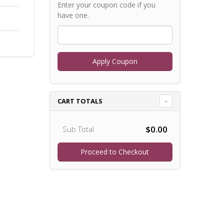
Enter your coupon code if you
have one.
CART TOTALS
$0.00
Sub Total