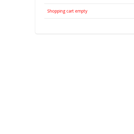
Shopping cart empty