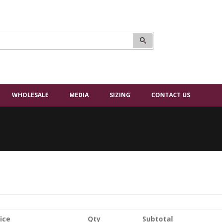
WHOLESALE
MEDIA
SIZING
CONTACT US
ice
Qty
Subtotal