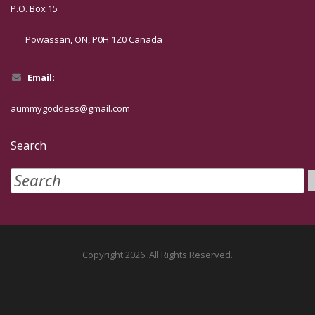
P.O. Box 15
Powassan, ON, P0H 1Z0 Canada
Email:
aummygoddess@gmail.com
Search
Copyright 2026. All Rights Reserved.