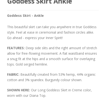
Goddess Skirt Ankle
Goddess Skirt - Ankle
This beautiful skirt can take you anywhere in true Goddess
style. Feel at ease in ceremonial and fashion circles alike.
Go ahead - express your Inner Spirit!
FEATURES:
Deep side slits and the right amount of stretch
allow for free-flowing movement. A flat waistband ensures
a snug fit at the hips and a smooth surface for overlaying
tops. Gold serged hemline.
FABRIC:
Beautifully created from 53% hemp, 44% organic
cotton and 3% spandex. Burgundy colour shown.
SHOWN HERE:
Our Long Goddess Skirt in Creme color,
worn with our Diana Top.