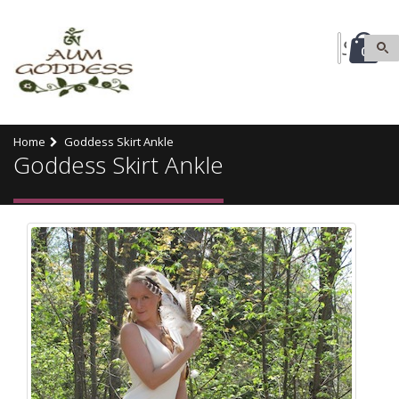
0
Home
Goddess Skirt Ankle
Goddess Skirt Ankle