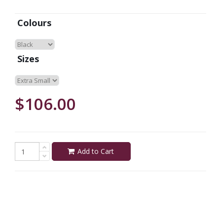
Colours
Sizes
$106.00
Add to Cart