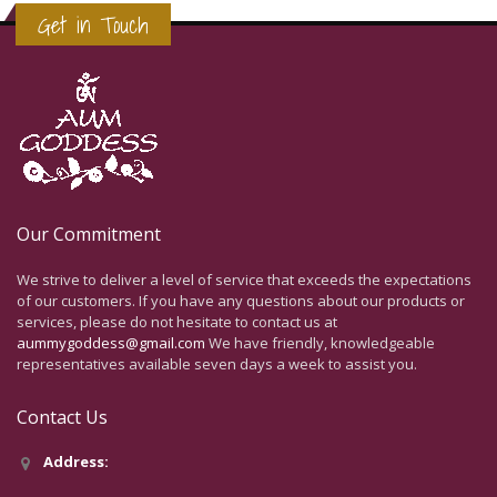
Get in Touch
Our Commitment
We strive to deliver a level of service that exceeds the expectations
of our customers. If you have any questions about our products or
services, please do not hesitate to contact us at
aummygoddess@gmail.com
We have friendly, knowledgeable
representatives available seven days a week to assist you.
Contact Us
Address: