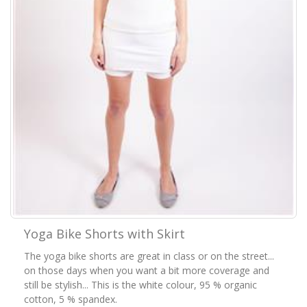
Yoga Bike Shorts with Skirt
The yoga bike shorts are great in class or on the street...
on those days when you want a bit more coverage and
still be stylish... This is the white colour, 95 % organic
cotton, 5 % spandex.