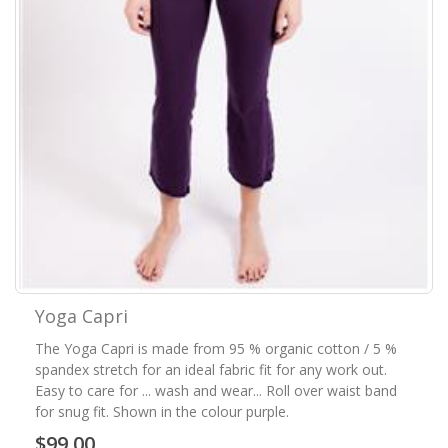
Yoga Capri
The Yoga Capri is made from 95 % organic cotton / 5 %
spandex stretch for an ideal fabric fit for any work out.
Easy to care for ... wash and wear... Roll over waist band
for snug fit. Shown in the colour purple.
$99.00