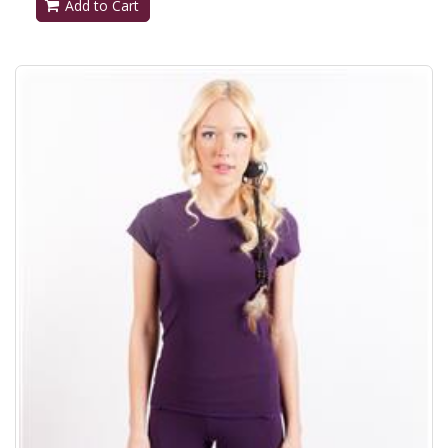
Add to Cart