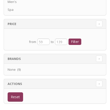
Men's
Spa
PRICE
from
to
BRANDS
None (9)
ACTIONS