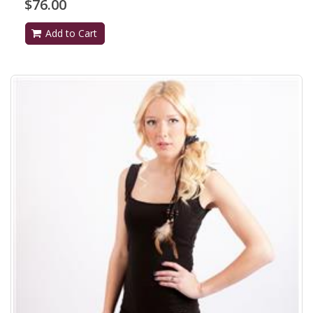
$76.00
Add to Cart