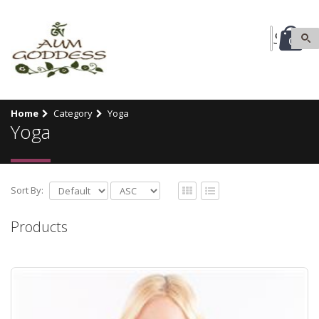
0
Home
Category
Yoga
Yoga
Sort By:
Products