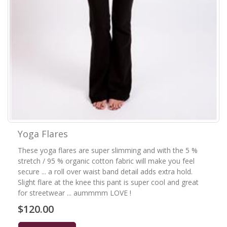
Yoga Flares
These yoga flares are super slimming and with the 5 %
stretch / 95 % organic cotton fabric will make you feel
secure ... a roll over waist band detail adds extra hold.
Slight flare at the knee this pant is super cool and great
for streetwear ... aummmm LOVE !
$120.00