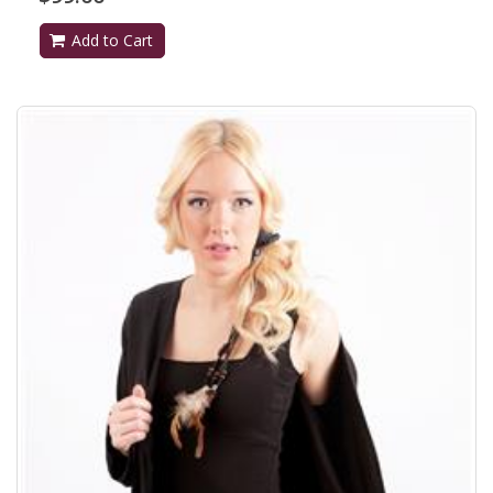
Add to Cart