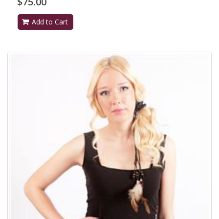
$75.00
Add to Cart