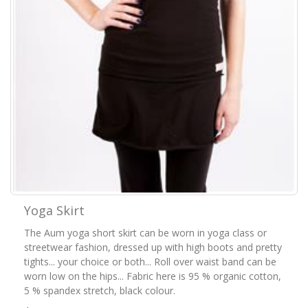
Yoga Skirt
The Aum yoga short skirt can be worn in yoga class or
streetwear fashion, dressed up with high boots and pretty
tights... your choice or both... Roll over waist band can be
worn low on the hips... Fabric here is 95 % organic cotton,
5 % spandex stretch, black colour.