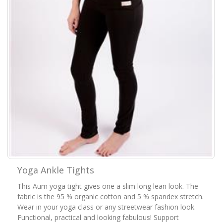
Yoga Ankle Tights
This Aum yoga tight gives one a slim long lean look. The
fabric is the 95 % organic cotton and 5 % spandex stretch.
Wear in your yoga class or any streetwear fashion look.
Functional, practical and looking fabulous! Support