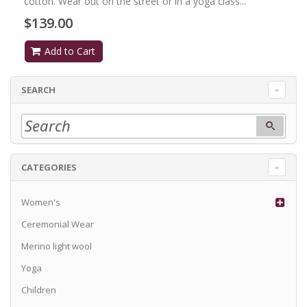
cotton. Wear out on the street or in a yoga class...
$139.00
Add to Cart
SEARCH
CATEGORIES
Women's
Ceremonial Wear
Merino light wool
Yoga
Children