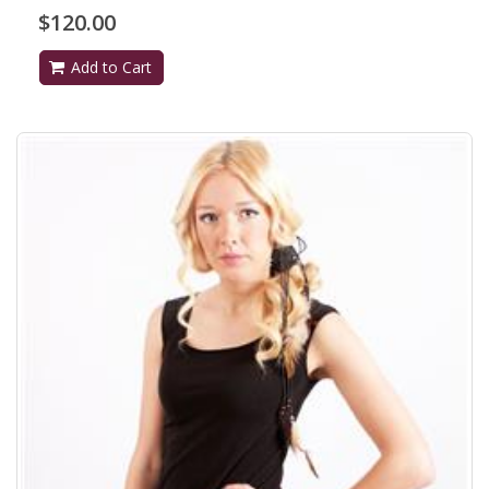
$120.00
Add to Cart