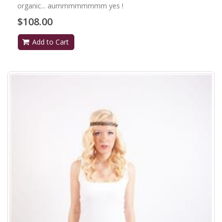
organic... aummmmmmmm yes !
$108.00
Add to Cart