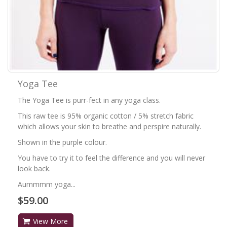
Yoga Tee
The Yoga Tee is purr-fect in any yoga class.
This raw tee is 95% organic cotton / 5% stretch fabric
which allows your skin to breathe and perspire naturally.
Shown in the purple colour.
You have to try it to feel the difference and you will never
look back.
Aummmm yoga...
$59.00
View More