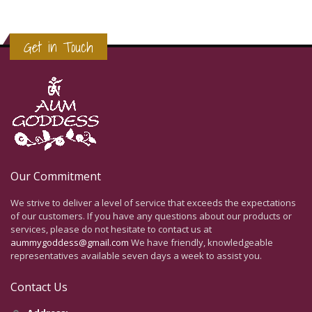
Get in Touch
Our Commitment
We strive to deliver a level of service that exceeds the expectations
of our customers. If you have any questions about our products or
services, please do not hesitate to contact us at
aummygoddess@gmail.com
We have friendly, knowledgeable
representatives available seven days a week to assist you.
Contact Us