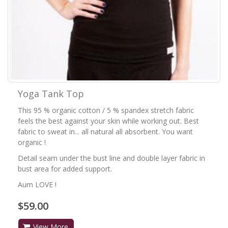
Yoga Tank Top
This 95 % organic cotton / 5 % spandex stretch fabric
feels the best against your skin while working out. Best
fabric to sweat in... all natural all absorbent. You want
organic !
Detail seam under the bust line and double layer fabric in
bust area for added support.
Aum LOVE !
$59.00
View More