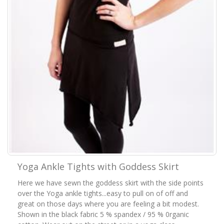
Yoga Ankle Tights with Goddess Skirt
Here we have sewn the goddess skirt with the side points
over the Yoga ankle tights...easy to pull on of off and
great on those days where you are feeling a bit modest.
Shown in the black fabric 5 % spandex / 95 % 0rganic