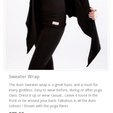
Sweater Wrap
The Aum Sweater wrap is a great basic and a must for
every goddess. Easy to wear before, during or after yoga
class. Dress it up or wear casual... Leave it loose in the
front or tie around your back. Fabulous in all the Aum
colours ! Shown with the yoga flares.