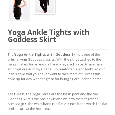
Yoga Ankle Tights with
Goddess Skirt
The
Yoga Ankle Tights with Goddess Skirt
is one of the
original Aum Goddess classics. With the skirt attached to the
pants makes for an easy all ready layered piece. A fave rave
amongst our Aum loyal fans. So comfortable and looks so chic
in this style that you never want to take them off. Dress this
style up for day wear or great for lounging around the home.
Features:
The Yoga Flares are the basic pant and the the
Goddess Skirt is the basic skirt and we sew them together...
Aum Magic ! The waist band is a flat 2 .5 inch band which lies flat
and secure at the hip area.