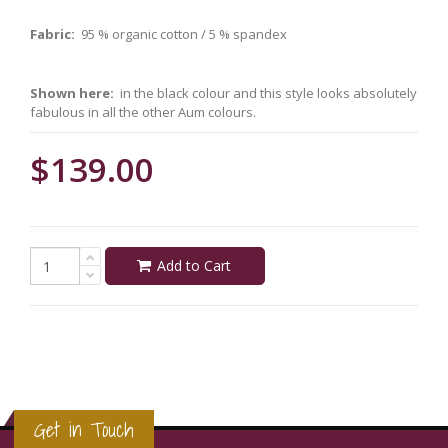
Fabric:
95 % organic cotton / 5 % spandex
Shown here:
in the black colour and this style looks absolutely
fabulous in all the other Aum colours.
$139.00
Add to Cart
Get in Touch