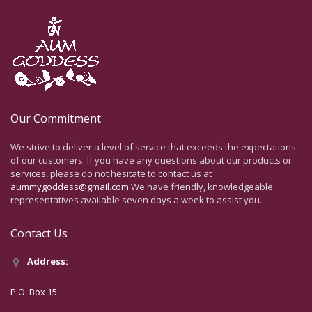
Our Commitment
We strive to deliver a level of service that exceeds the expectations
of our customers. If you have any questions about our products or
services, please do not hesitate to contact us at
aummygoddess@gmail.com
We have friendly, knowledgeable
representatives available seven days a week to assist you.
Contact Us
Address:
P.O. Box 15