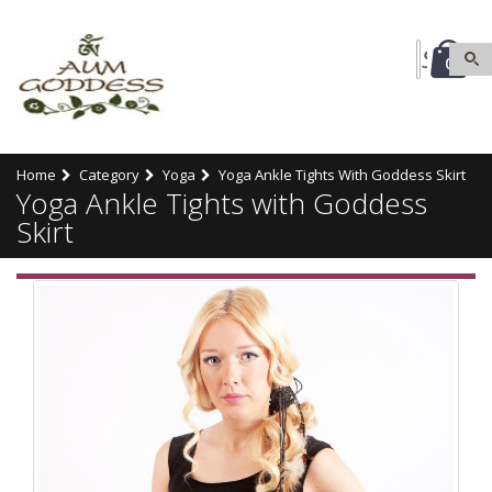
0
Home
Category
Yoga
Yoga Ankle Tights With Goddess Skirt
Yoga Ankle Tights with Goddess
Skirt