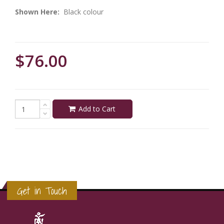
Shown Here:
Black colour
$76.00
Add to Cart
Get in Touch