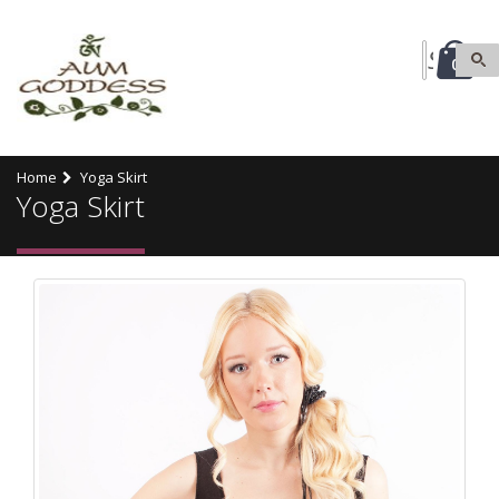
0
Home
Yoga Skirt
Yoga Skirt