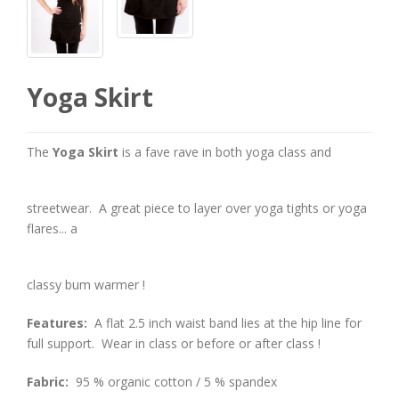
Yoga Skirt
The
Yoga Skirt
is a fave rave in both yoga class and
streetwear. A great piece to layer over yoga tights or yoga
flares... a
classy bum warmer !
Features:
A flat 2.5 inch waist band lies at the hip line for
full support. Wear in class or before or after class !
Fabric:
95 % organic cotton / 5 % spandex