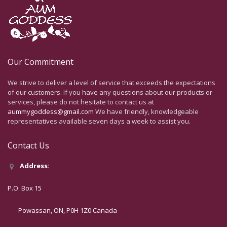
Our Commitment
We strive to deliver a level of service that exceeds the expectations
of our customers. If you have any questions about our products or
services, please do not hesitate to contact us at
aummygoddess@gmail.com
We have friendly, knowledgeable
representatives available seven days a week to assist you.
Contact Us
Address:
P.O. Box 15
Powassan, ON, P0H 1Z0 Canada