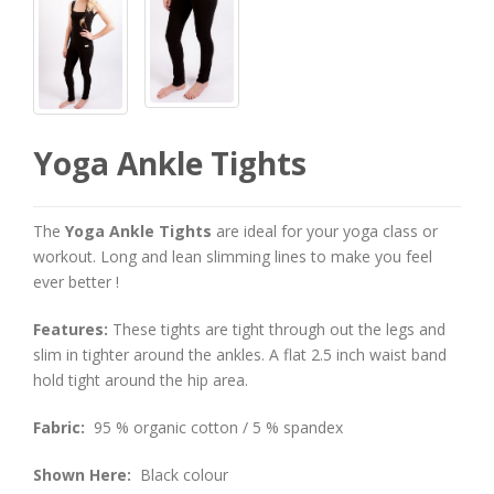
Yoga Ankle Tights
The
Yoga Ankle Tights
are ideal for your yoga class or
workout. Long and lean slimming lines to make you feel
ever better !
Features:
These tights are tight through out the legs and
slim in tighter around the ankles. A flat 2.5 inch waist band
hold tight around the hip area.
Fabric:
95 % organic cotton / 5 % spandex
Shown Here:
Black colour