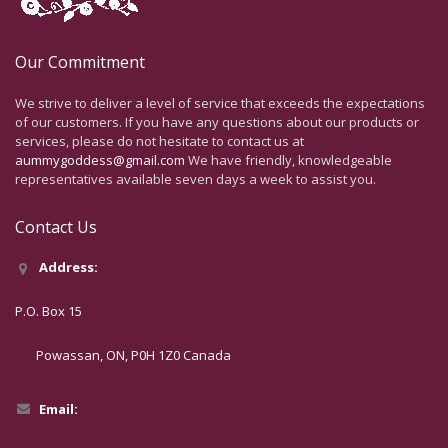
Our Commitment
We strive to deliver a level of service that exceeds the expectations
of our customers. If you have any questions about our products or
services, please do not hesitate to contact us at
aummygoddess@gmail.com
We have friendly, knowledgeable
representatives available seven days a week to assist you.
Contact Us
Address:
P.O. Box 15
Powassan, ON, P0H 1Z0 Canada
Email: