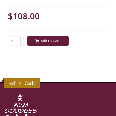
$108.00
Add to Cart
Get in Touch