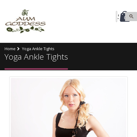
0
Home
Yoga Ankle Tights
Yoga Ankle Tights