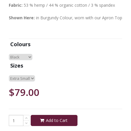
Fabric:
53 % hemp / 44 % organic cotton / 3 % spandex
Shown Here:
in Burgundy Colour, worn with our Apron Top
Colours
Sizes
$79.00
Add to Cart