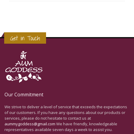
Get in Touch
Our Commitment
We strive to deliver a level of service that exceeds the expectations
of our customers. If you have any questions about our products or
services, please do not hesitate to contact us at
aummygoddess@gmail.com
We have friendly, knowledgeable
representatives available seven days a week to assist you.