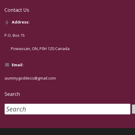
Contact Us
Address:
P.O. Box 15
Powassan, ON, P0H 1Z0 Canada
Email:
aummygoddess@gmail.com
Search