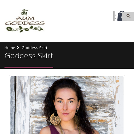
0
Home
Goddess Skirt
Goddess Skirt