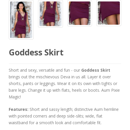
Goddess Skirt
Short and sexy, versatile and fun - our
Goddess Skirt
brings out the mischievous Deva in us all. Layer it over
shorts, pants or leggings. Wear it on its own with tights or
bare legs. Change it up with flats, heels or boots. Aum Pixie
Magic!
Features:
Short and sassy length; distinctive Aum hemline
with pointed corners and deep side-slits; wide, flat
waistband for a smooth look and comfortable fit.