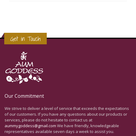
Get in Touch
Our Commitment
We strive to deliver a level of service that exceeds the expectations
of our customers. If you have any questions about our products or
services, please do not hesitate to contact us at
aummygoddess@gmail.com
We have friendly, knowledgeable
representatives available seven days a week to assist you.