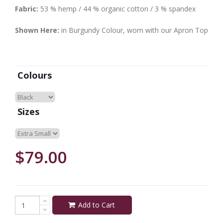
Fabric:
53 % hemp / 44 % organic cotton / 3 % spandex
Shown Here:
in Burgundy Colour, worn with our Apron Top
Colours
Sizes
$79.00
Add to Cart