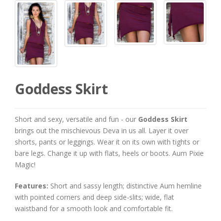
Goddess Skirt
Short and sexy, versatile and fun - our
Goddess Skirt
brings out the mischievous Deva in us all. Layer it over
shorts, pants or leggings. Wear it on its own with tights or
bare legs. Change it up with flats, heels or boots. Aum Pixie
Magic!
Features:
Short and sassy length; distinctive Aum hemline
with pointed corners and deep side-slits; wide, flat
waistband for a smooth look and comfortable fit.