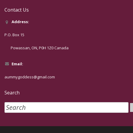
Contact Us
Address:
P.O. Box 15
Powassan, ON, P0H 1Z0 Canada
Email:
aummygoddess@gmail.com
Search