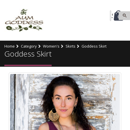
0
Home
Category
Women's
Skirts
Goddess Skirt
Goddess Skirt