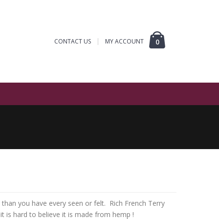
CONTACT US
MY ACCOUNT
0
r than you have every seen or felt. Rich French Terry
 it is hard to believe it is made from hemp !