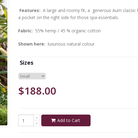
Features:
A large and roomy fit, a generous Aum classic ho
a pocket on the right side for those spa essentials.
Fabric:
55% hemp / 45 % organic cotton
Shown here:
luxurious natural colour
Sizes
$188.00
Add to Cart