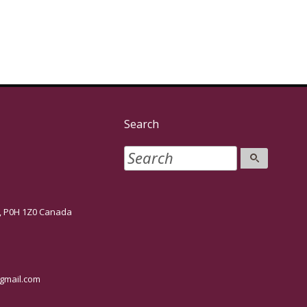
Search
P0H 1Z0 Canada
mail.com