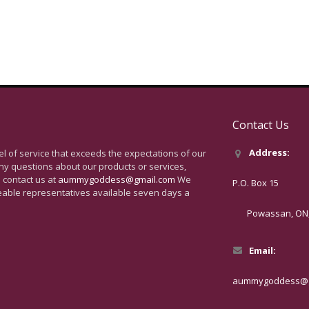
Contact Us
Address:
vel of service that exceeds the expectations of our
ny questions about our products or services,
 contact us at
aummygoddess@gmail.com
We
P.O. Box 15
eable representatives available seven days a
Powassan, ON, 
Email:
aummygoddess@g