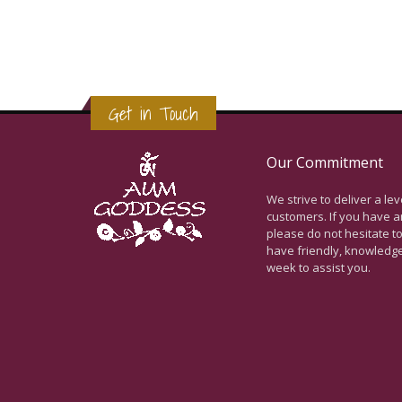
Get in Touch
Our Commitment
We strive to deliver a le
customers. If you have a
please do not hesitate to
have friendly, knowledg
week to assist you.