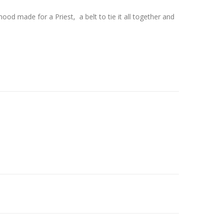
od made for a Priest, a belt to tie it all together and