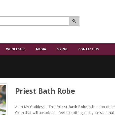
WHOLESALE
MEDIA
SIZING
CONTACT US
Priest Bath Robe
Aum My Goddess ! This
Priest Bath Robe
is like non othe
Cloth that will absorb and feel so soft against your skin that