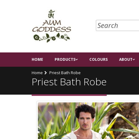
HOME
PRODUCTS
COLOURS
ABOUT
Home
Priest Bath Robe
Priest Bath Robe