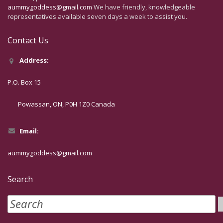
aummygoddess@gmail.com
We have friendly, knowledgeable
representatives available seven days a week to assist you.
Contact Us
Address:
P.O. Box 15
Powassan, ON, P0H 1Z0 Canada
Email:
aummygoddess@gmail.com
Search