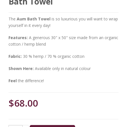
Bath Towel
The
Aum Bath Towel
is so luxurious you will want to wrap
yourself in it every day!
Features:
A generous 30" x 50" size made from an organic
cotton / hemp blend
Fabric:
30 % hemp / 70 % organic cotton
Shown Here:
Available only in natural colour
Feel
the difference!
$68.00