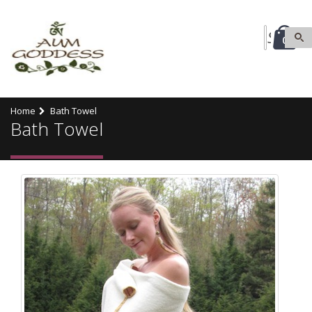
0
Home
Bath Towel
Bath Towel