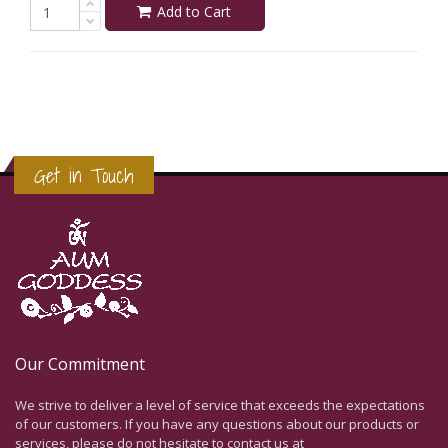
Add to Cart
Get in Touch
Our Commitment
We strive to deliver a level of service that exceeds the expectations
of our customers. If you have any questions about our products or
services, please do not hesitate to contact us at