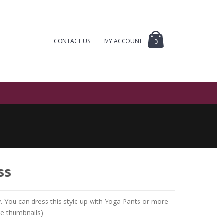
CONTACT US
MY ACCOUNT
0
ss
sy. You can dress this style up with Yoga Pants or more
ee thumbnails)