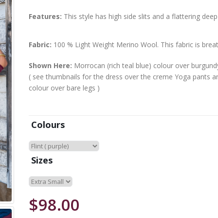
Features:
This style has high side slits and a flattering deep
Fabric:
100 % Light Weight Merino Wool. This fabric is brea
Shown Here:
Morrocan (rich teal blue) colour over burgun
( see thumbnails for the dress over the creme Yoga pants an
colour over bare legs )
Colours
Sizes
$98.00