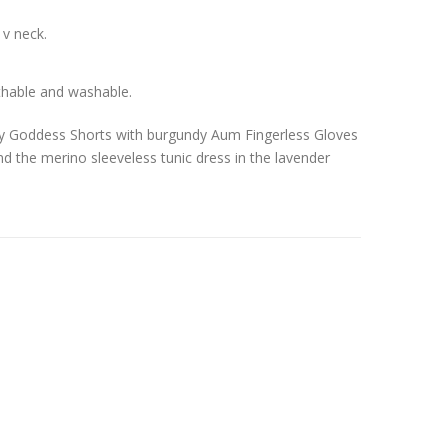
 v neck.
thable and washable.
dy Goddess Shorts with burgundy Aum Fingerless Gloves
d the merino sleeveless tunic dress in the lavender