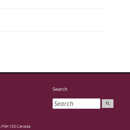
Search
P0H 1Z0 Canada