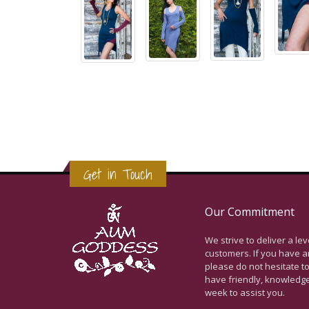
Get in Touch
Our Commitment
We strive to deliver a le
customers. If you have a
please do not hesitate to
have friendly, knowledg
week to assist you.