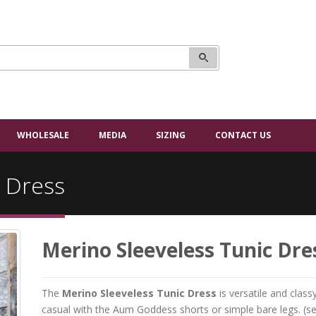
WHOLESALE
MEDIA
SIZING
CONTACT US
c Dress
Merino Sleeveless Tunic Dre
The
Merino Sleeveless Tunic Dress
is versatile and clas
casual with the Aum Goddess shorts or simple bare legs. (s