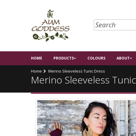
HOME
PRODUCTS
COLOURS
ABOUT
Home
Merino Sleeveless Tunic Dress
Merino Sleeveless Tuni