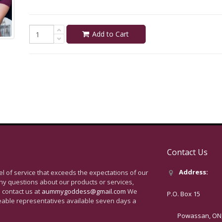
Add to Cart
Contact Us
Address:
vel of service that exceeds the expectations of our
ny questions about our products or services,
 contact us at
aummygoddess@gmail.com
We
P.O. Box 15
eable representatives available seven days a
Powassan, ON, 