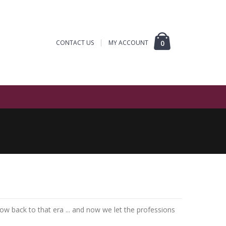
CONTACT US
MY ACCOUNT
0
 throw back to that era ... and now we let the professions