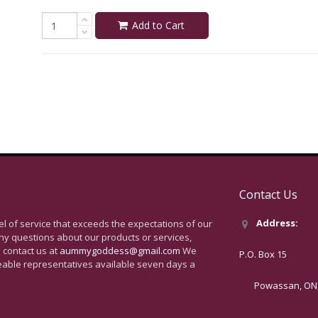
Add to Cart
Contact Us
Address:
vel of service that exceeds the expectations of our
ny questions about our products or services,
 contact us at
aummygoddess@gmail.com
We
P.O. Box 15
eable representatives available seven days a
Powassan, ON, 