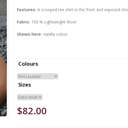
Features:
A scooped tee shirt in the front and exposed shou
Fabric:
100 % Lightweight Wool
Shown here:
Vanilla colour
Colours
Sizes
$82.00