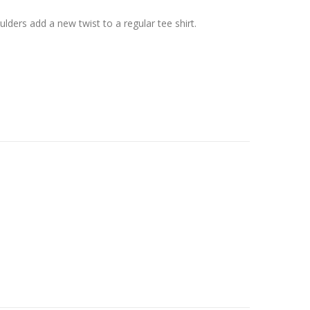
lders add a new twist to a regular tee shirt.