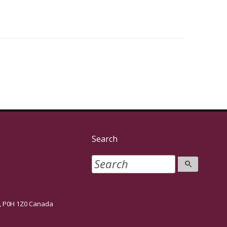
Search
P0H 1Z0 Canada