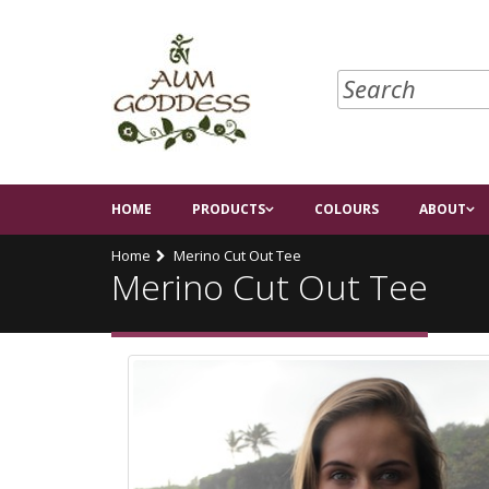
HOME
PRODUCTS
COLOURS
ABOUT
Home
Merino Cut Out Tee
Merino Cut Out Tee