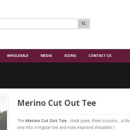
WHOLESALE
MEDIA
SIZING
CONTACT US
Merino Cut Out Tee
The
Merino Cut Out Tee
... think punk, think scissors... a
sew into a regular tee and voila exposed shoulders !