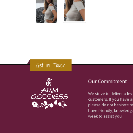
Get in Touch
Our Commitment
We strive to deliver a le
customers. If you have a
please do not hesitate to
have friendly, knowledg
week to assist you.