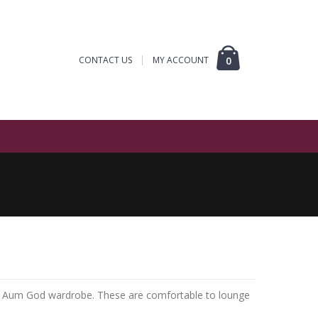
CONTACT US
MY ACCOUNT
0
ur Aum God wardrobe. These are comfortable to lounge