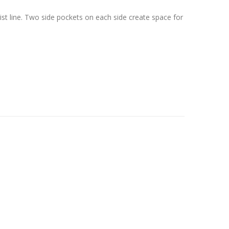
ist line. Two side pockets on each side create space for