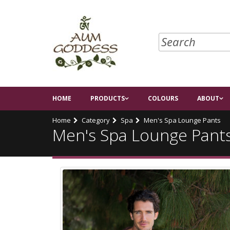
HOME
PRODUCTS
COLOURS
ABOUT
Home
Category
Spa
Men's Spa Lounge Pants
Men's Spa Lounge Pant