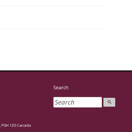
Search
P0H 1Z0 Canada