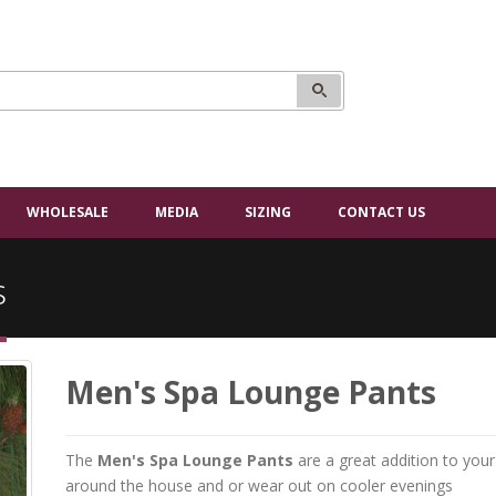
WHOLESALE
MEDIA
SIZING
CONTACT US
s
Men's Spa Lounge Pants
The
Men's Spa Lounge Pants
are a great addition to yo
around the house and or wear out on cooler evenings