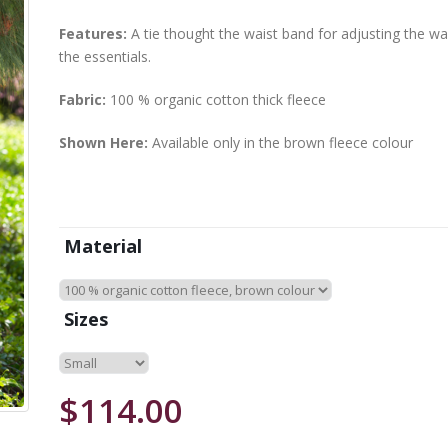
Features:
A tie thought the waist band for adjusting the wa
the essentials.
Fabric:
100 % organic cotton thick fleece
Shown Here:
Available only in the brown fleece colour
Material
Sizes
$114.00