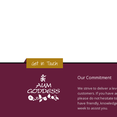
Get in Touch
Our Commitment
We strive to deliver a le
customers. If you have a
please do not hesitate to
have friendly, knowledg
week to assist you.