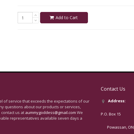
Add to Cart
Contact Us
Address:
vel of service that exceeds the expectations of our
ny questions about our products or services,
 contact us at
aummygoddess@gmail.com
We
P.O. Box 15
eable representatives available seven days a
Powassan, ON, 