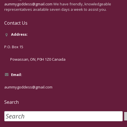
aummygoddess@gmail.com
We have friendly, knowledgeable
representatives available seven days a week to assist you.
Contact Us
Address:
P.O. Box 15
Powassan, ON, P0H 1Z0 Canada
Email:
aummygoddess@gmail.com
Search