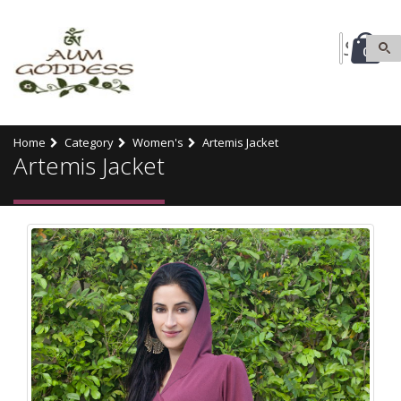
0
Home
Category
Women's
Artemis Jacket
Artemis Jacket