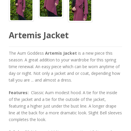
Artemis Jacket
The Aum Goddess
Artemis Jacket
is a new piece this
season. A great addition to your wardrobe for this spring
time renewal. An easy piece which can be worn anytime of
day or night. Not only a jacket and or coat, depending how
tall you are ... and almost a dress.
Features:
Classic Aum modest hood. A tie for the inside
of the jacket and a tie for the outside of the jacket,
featuring a higher just under the bust line. A longer drape
line at the back for a more dramatic look. Slight Bell sleeves
completes the look.