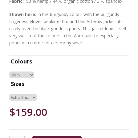
Fabric:
53 % hemp / 44 % organic cotton / 3 % spandex
Shown here:
in the burgundy colour with the burgundy
fingerless gloves peaking thru and this Artemis Jacket fits
nicely over the black goddess pants. This jacket lends itself
very well in all the colours in the Aum palette especially
popular in creme for ceremony wear.
Colours
Sizes
$159.00