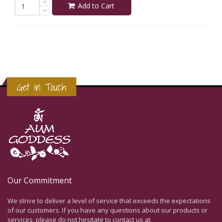
Add to Cart
Get in Touch
Our Commitment
We strive to deliver a level of service that exceeds the expectations
of our customers. If you have any questions about our products or
services, please do not hesitate to contact us at